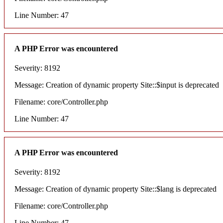
Line Number: 47
A PHP Error was encountered
Severity: 8192
Message: Creation of dynamic property Site::$input is deprecated
Filename: core/Controller.php
Line Number: 47
A PHP Error was encountered
Severity: 8192
Message: Creation of dynamic property Site::$lang is deprecated
Filename: core/Controller.php
Line Number: 47