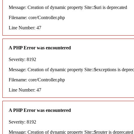
Message: Creation of dynamic property Site::$uri is deprecated
Filename: core/Controller.php
Line Number: 47
A PHP Error was encountered
Severity: 8192
Message: Creation of dynamic property Site::$exceptions is depre
Filename: core/Controller.php
Line Number: 47
A PHP Error was encountered
Severity: 8192
Message: Creation of dynamic property Site::$router is deprecated