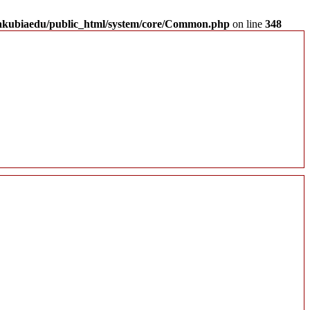
akubiaedu/public_html/system/core/Common.php
on line
348