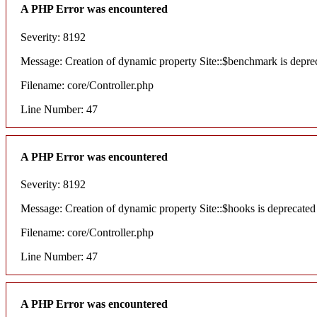
A PHP Error was encountered
Severity: 8192
Message: Creation of dynamic property Site::$benchmark is depre
Filename: core/Controller.php
Line Number: 47
A PHP Error was encountered
Severity: 8192
Message: Creation of dynamic property Site::$hooks is deprecated
Filename: core/Controller.php
Line Number: 47
A PHP Error was encountered