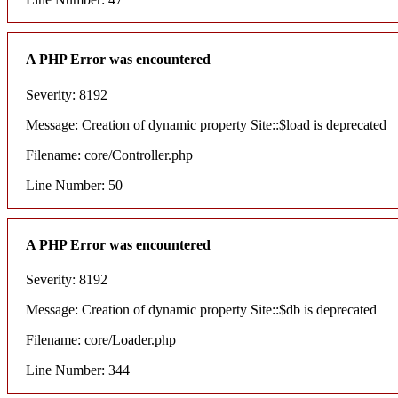
A PHP Error was encountered
Severity: 8192
Message: Creation of dynamic property Site::$load is deprecated
Filename: core/Controller.php
Line Number: 50
A PHP Error was encountered
Severity: 8192
Message: Creation of dynamic property Site::$db is deprecated
Filename: core/Loader.php
Line Number: 344