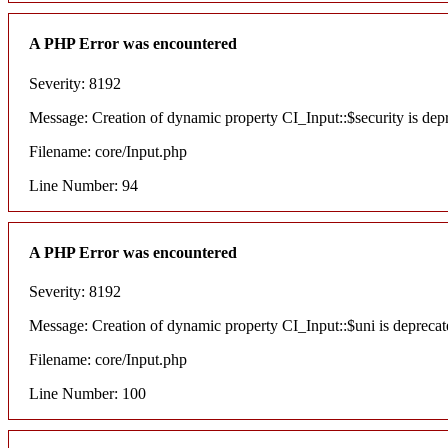
A PHP Error was encountered
Severity: 8192
Message: Creation of dynamic property CI_Input::$security is dep
Filename: core/Input.php
Line Number: 94
A PHP Error was encountered
Severity: 8192
Message: Creation of dynamic property CI_Input::$uni is deprecat
Filename: core/Input.php
Line Number: 100