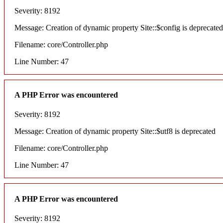
Severity: 8192
Message: Creation of dynamic property Site::$config is deprecated
Filename: core/Controller.php
Line Number: 47
A PHP Error was encountered
Severity: 8192
Message: Creation of dynamic property Site::$utf8 is deprecated
Filename: core/Controller.php
Line Number: 47
A PHP Error was encountered
Severity: 8192