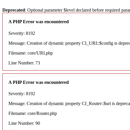
Deprecated
: Optional parameter $level declared before required para
A PHP Error was encountered
Severity: 8192
Message: Creation of dynamic property CI_URI::$config is depre
Filename: core/URI.php
Line Number: 73
A PHP Error was encountered
Severity: 8192
Message: Creation of dynamic property CI_Router::$uri is deprec
Filename: core/Router.php
Line Number: 90