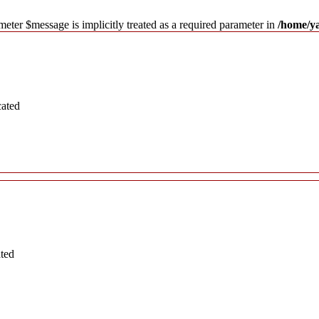
meter $message is implicitly treated as a required parameter in
/home/y
cated
ated