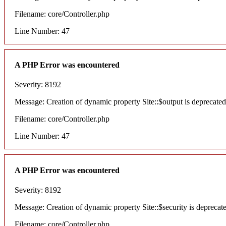
Filename: core/Controller.php
Line Number: 47
A PHP Error was encountered
Severity: 8192
Message: Creation of dynamic property Site::$output is deprecated
Filename: core/Controller.php
Line Number: 47
A PHP Error was encountered
Severity: 8192
Message: Creation of dynamic property Site::$security is deprecat
Filename: core/Controller.php